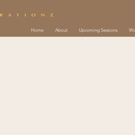
Home
About
Upcoming Sessions
Wo