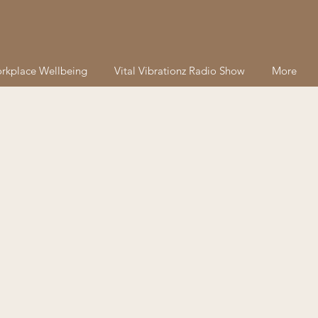
rkplace Wellbeing
Vital Vibrationz Radio Show
More