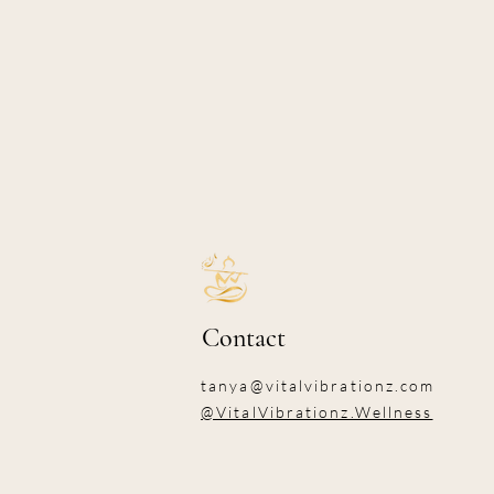
Contact
tanya@vitalvibrationz.com
@VitalVibrationz.Wellness