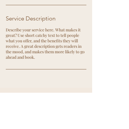
Service Description
Describe your service here. What makes it
great? Use short catchy text to tell people
what you offer, and the benefits they will
receive. A great description gets readers in
the mood, and makes them more likely to go
ahead and book.
Contact