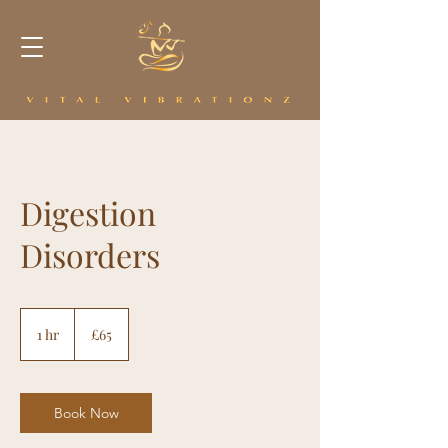
Digestion
Disorders
65
British
1 hr
1
£65
pounds
h
Book Now